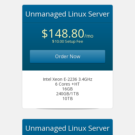
Unmanaged Linux Server
$148.80
/mo
$10.00 Setup Fee
Order Now
Intel Xeon E-2236 3.4GHz
6 Cores +HT
16GB
240GB/1TB
10TB
Unmanaged Linux Server