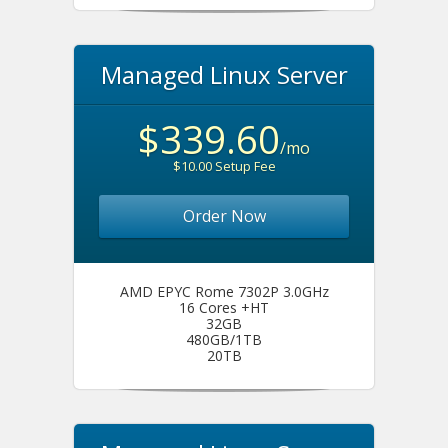
Managed Linux Server
$339.60
/mo
$10.00 Setup Fee
Order Now
AMD EPYC Rome 7302P 3.0GHz
16 Cores +HT
32GB
480GB/1TB
20TB