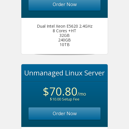
Order Now
Dual Intel Xeon E5620 2.4GHz
8 Cores +HT
32GB
240GB
10TB
Unmanaged Linux Server
$70.80
/mo
$10.00 Setup Fee
Order Now