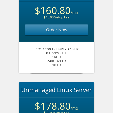
$160.80
/mo
$10.00 Setup Fee
Order Now
Intel Xeon E-2246G 3.6GHz
6 Cores +HT
16GB
240GB/1TB
10TB
Unmanaged Linux Server
$178.80
/mo
$10.00 Setup Fee