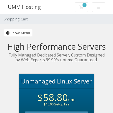
0
UMM Hosting
Shopping Cart
Shopping Cart
Show Menu
High Performance Servers
Fully Managed Dedicated Server, Custom Designed
by Web Experts 99.99% uptime Guaranteed.
Unmanaged Linux Server
$58.80
/mo
$10.00 Setup Fee