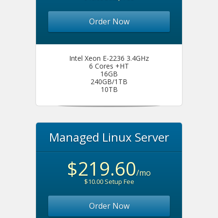
Order Now
Intel Xeon E-2236 3.4GHz
6 Cores +HT
16GB
240GB/1TB
10TB
Managed Linux Server
$219.60
/mo
$10.00 Setup Fee
Order Now