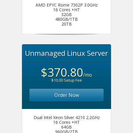
AMD EPYC Rome 7302P 3.0GHz
16 Cores +HT
32GB
480GB/1TB
20TB
Unmanaged Linux Server
$370.80
/mo
$10.00 Setup Fee
Order Now
Dual Intel Xeon Silver 4210 2.2GHz
16 Cores +HT
64GB
960GB/2TB