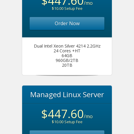
$447.60
/mo
$10.00 Setup Fee
Order Now
Dual Intel Xeon Silver 4214 2.2GHz
24 Cores +HT
64GB
960GB/2TB
20TB
Managed Linux Server
$447.60
/mo
$10.00 Setup Fee