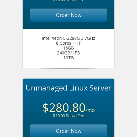
Order Now
Intel Xeon E-2288G 3.7GHz
8 Cores +HT
16GB
240GB/1TB
10TB
Unmanaged Linux Server
$280.80
/mo
$10.00 Setup Fee
Order Now