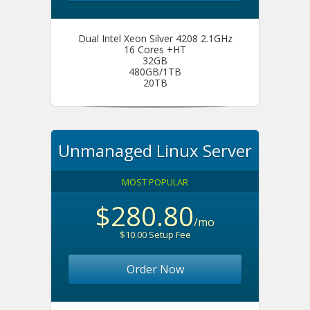
Dual Intel Xeon Silver 4208 2.1GHz
16 Cores +HT
32GB
480GB/1TB
20TB
Unmanaged Linux Server
MOST POPULAR
$280.80
/mo
$10.00 Setup Fee
Order Now