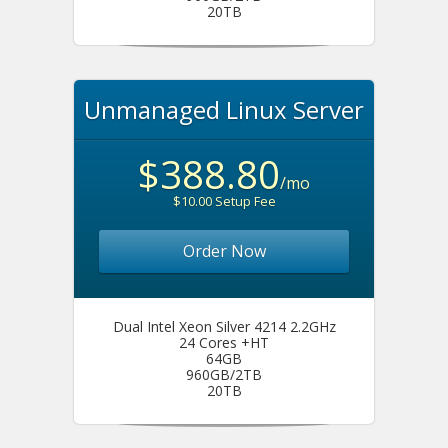
20TB
Unmanaged Linux Server
$388.80
/mo
$10.00 Setup Fee
Order Now
Dual Intel Xeon Silver 4214 2.2GHz
24 Cores +HT
64GB
960GB/2TB
20TB