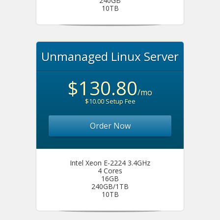
240GB
10TB
Unmanaged Linux Server
$130.80
/mo
$10.00 Setup Fee
Order Now
Intel Xeon E-2224 3.4GHz
4 Cores
16GB
240GB/1TB
10TB