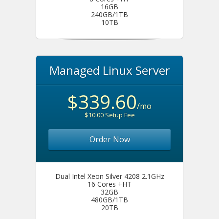
16GB
240GB/1TB
10TB
Managed Linux Server
$339.60
/mo
$10.00 Setup Fee
Order Now
Dual Intel Xeon Silver 4208 2.1GHz
16 Cores +HT
32GB
480GB/1TB
20TB