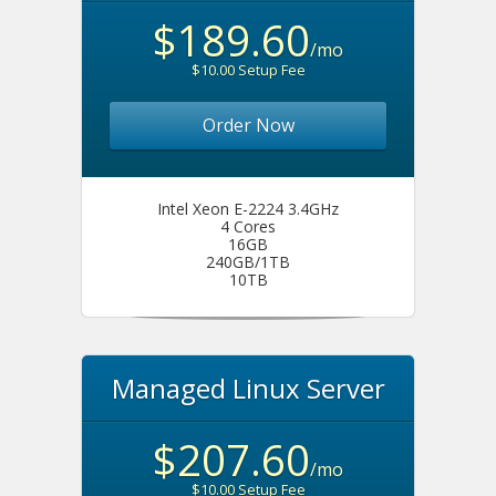
$189.60
/mo
$10.00 Setup Fee
Order Now
Intel Xeon E-2224 3.4GHz
4 Cores
16GB
240GB/1TB
10TB
Managed Linux Server
$207.60
/mo
$10.00 Setup Fee