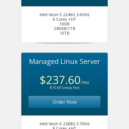
Intel Xeon E-2246G 3.6GHz
6 Cores +HT
16GB
240GB/1TB
10TB
Managed Linux Server
$237.60
/mo
$10.00 Setup Fee
Order Now
Intel Xeon E-2288G 3.7GHz
8 Cores +HT