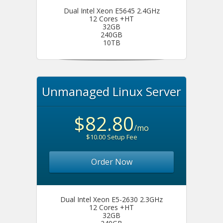
Dual Intel Xeon E5645 2.4GHz
12 Cores +HT
32GB
240GB
10TB
Unmanaged Linux Server
$82.80
/mo
$10.00 Setup Fee
Order Now
Dual Intel Xeon E5-2630 2.3GHz
12 Cores +HT
32GB