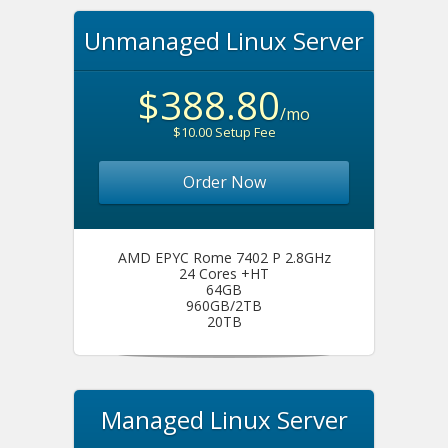
Unmanaged Linux Server
$388.80
/mo
$10.00 Setup Fee
Order Now
AMD EPYC Rome 7402 P 2.8GHz
24 Cores +HT
64GB
960GB/2TB
20TB
Managed Linux Server