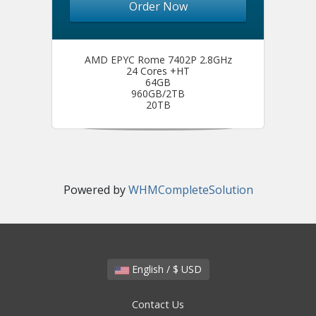
Order Now
AMD EPYC Rome 7402P 2.8GHz
24 Cores +HT
64GB
960GB/2TB
20TB
Powered by
WHMCompleteSolution
English / $ USD
Contact Us